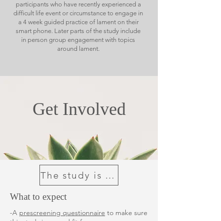
participants who have recently experienced a
difficult life event or circumstance to engage in
a 4 week guided practice of lament on their
smart phone. Later parts of the study include
in person group engagement with topics
around lament.
Get Involved
The study is now full
What to expect
-A
prescreening questionnaire
to make sure