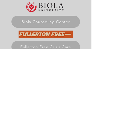
Biola Counseling Center
Fullerton Free Crisis Care
Mariners Church Care & Recovery
Get Involved