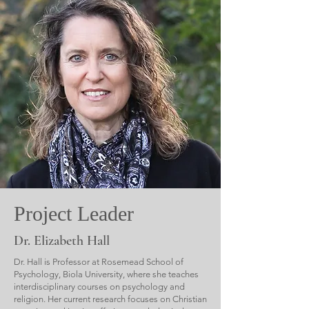
Project Leader
Dr. Elizabeth Hall
Dr. Hall is Professor at Rosemead School of
Psychology, Biola University, where she teaches
interdisciplinary courses on psychology and
religion. Her current research focuses on Christian