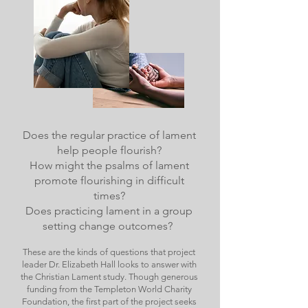
Does the regular practice of lament
help people flourish?
How might the psalms of lament
promote flourishing in difficult
times?
Does practicing lament in a group
setting change outcomes?
These are the kinds of questions that project
leader Dr. Elizabeth Hall looks to answer with
the Christian Lament study. Though generous
funding from the Templeton World Charity
Foundation, the first part of the project seeks