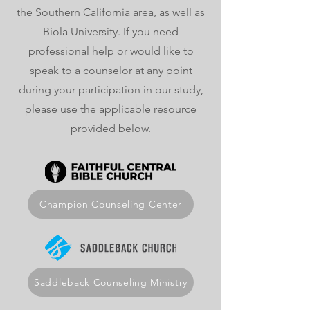
the Southern California area, as well as
Biola University. If you need
professional help or would like to
speak to a counselor at any point
during your participation in our study,
please use the applicable resource
provided below.
Champion Counseling Center
Saddleback Counseling Ministry